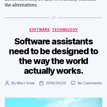
the alternatives.
Categories
SOFTWARE
TECHNOLOGY
Software assistants
need to be designed to
the way the world
actually works.
on
By
Marc Vose
2016/05/20
No Comments
Post
Post
So
author
date
ass
ne
to