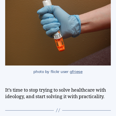
alo
can
sol
hea
but
nei
ca
go
photo by flickr user
gfriese
It’s time to stop trying to solve healthcare with
ideology, and start solving it with practicality.