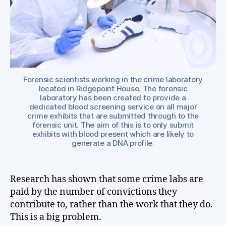
of
the
wor
Forensic scientists working in the crime laboratory
located in Ridgepoint House. The forensic
laboratory has been created to provide a
dedicated blood screening service on all major
crime exhibits that are submitted through to the
forensic unit. The aim of this is to only submit
exhibits with blood present which are likely to
generate a DNA profile.
Research has shown that some crime labs are
paid by the number of convictions they
contribute to, rather than the work that they do.
This is a big problem.