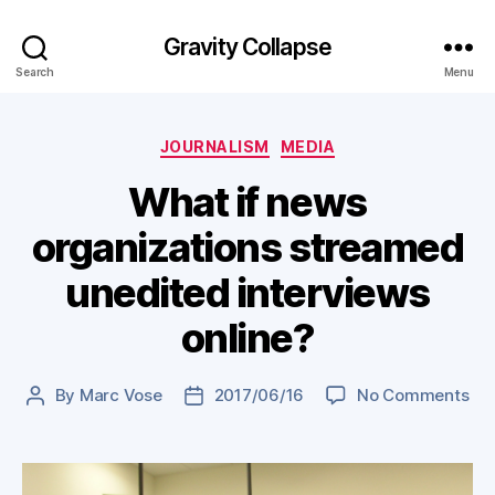
Gravity Collapse
Search
Menu
Categories
JOURNALISM
MEDIA
What if news
organizations streamed
unedited interviews
online?
on
By
Marc Vose
2017/06/16
No Comments
Post
Post
Wh
author
date
if
ne
org