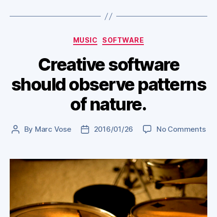
Categories
MUSIC
SOFTWARE
Creative software
should observe patterns
of nature.
on
By
Marc Vose
2016/01/26
No Comments
Post
Post
Cre
author
date
sof
sho
obs
pat
of
nat