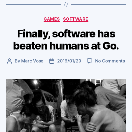
Categories
GAMES
SOFTWARE
Finally, software has
beaten humans at Go.
on
By
Marc Vose
2016/01/29
No Comments
Post
Post
Fina
author
date
sof
ha
bea
hu
at
Go.