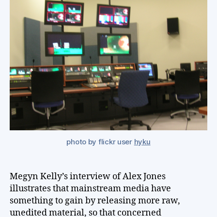
st
une
int
onl
photo by flickr user
hyku
Megyn Kelly’s interview of Alex Jones
illustrates that mainstream media have
something to gain by releasing more raw,
unedited material, so that concerned