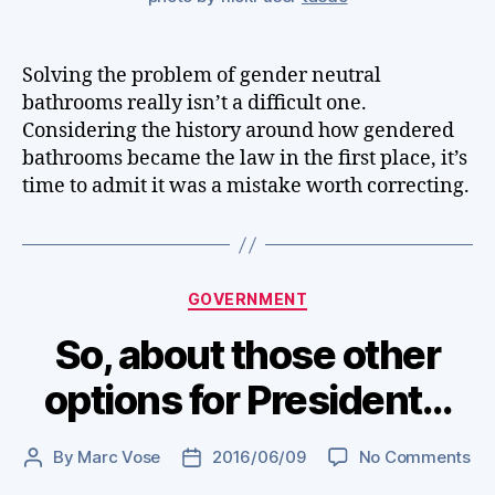
Solving the problem of gender neutral
bathrooms really isn’t a difficult one.
Considering the history around how gendered
bathrooms became the law in the first place, it’s
time to admit it was a mistake worth correcting.
Categories
GOVERNMENT
So, about those other
options for President…
on
By
Marc Vose
2016/06/09
No Comments
Post
Post
So,
author
date