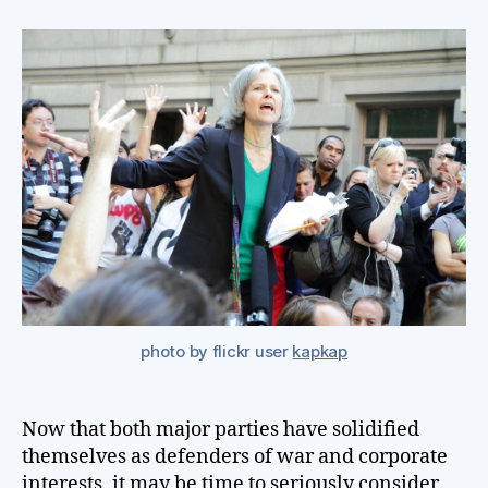
ab
th
oth
opt
for
Pr
photo by flickr user
kapkap
Now that both major parties have solidified
themselves as defenders of war and corporate
interests, it may be time to seriously consider