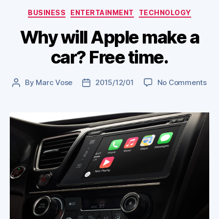
Categories
BUSINESS
ENTERTAINMENT
TECHNOLOGY
Why will Apple make a
car? Free time.
on
By
Marc Vose
2015/12/01
No Comments
Post
Post
Wh
author
date
will
App
ma
a
car
Fre
tim