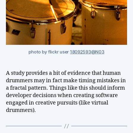
photo by flickr user
18092593@N03
A study provides a bit of evidence that human
drummers may in fact make timing mistakes in
a fractal pattern. Things like this should inform
developer decisions when creating software
engaged in creative pursuits (like virtual
drummers).