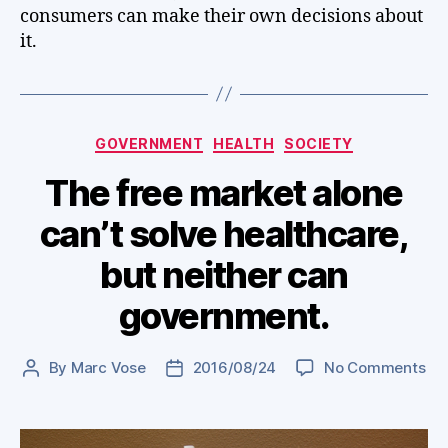
consumers can make their own decisions about
it.
Categories
GOVERNMENT
HEALTH
SOCIETY
The free market alone
can’t solve healthcare,
but neither can
government.
on
By
Marc Vose
2016/08/24
No Comments
Post
Post
Th
author
date
fre
ma