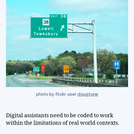
be
de
to
th
wa
th
wo
act
wor
photo by flickr user
dougtone
Digital assistants need to be coded to work
within the limitations of real world contexts.