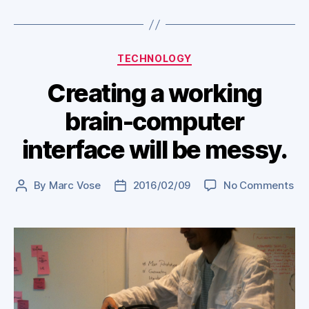
Categories
TECHNOLOGY
Creating a working
brain-computer
interface will be messy.
on
By
Marc Vose
2016/02/09
No Comments
Post
Post
Cre
author
date
a
wo
bra
co
int
will
be