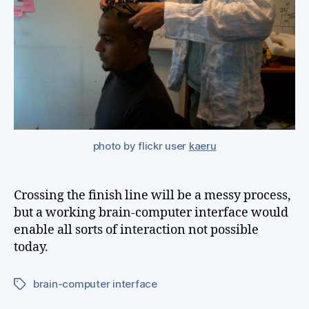
me
photo by flickr user
kaeru
Crossing the finish line will be a messy process,
but a working brain-computer interface would
enable all sorts of interaction not possible
today.
brain-computer interface
Tags