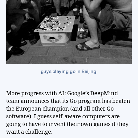
guys playing go in Beijing.
More progress with AI: Google’s DeepMind
team announces that its Go program has beaten
the European champion (and all other Go
software). I guess self-aware computers are
going to have to invent their own games if they
want a challenge.