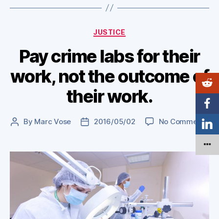
Categories
JUSTICE
Pay crime labs for their
work, not the outcome of
their work.
on
By
Marc Vose
2016/05/02
No Comments
Post
Post
Pa
author
date
cr
lab
for
the
wor
no
th
ou