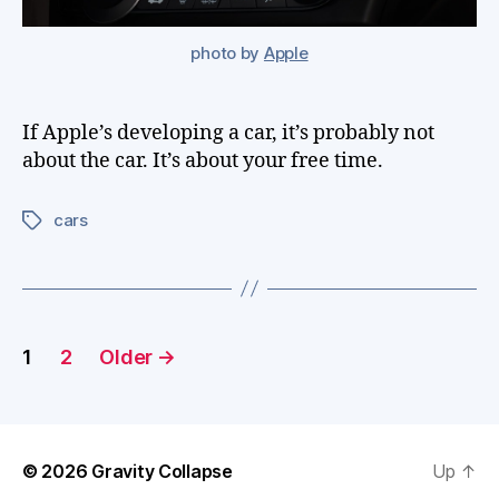
photo by
Apple
If Apple’s developing a car, it’s probably not
about the car. It’s about your free time.
cars
Tags
Posts
1
2
Older
→
pagination
© 2026
Gravity Collapse
Up
↑