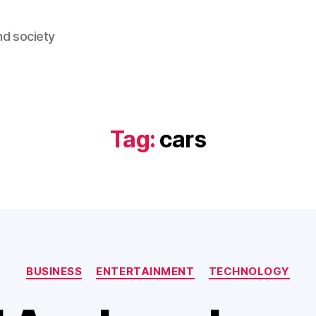
nd society
Tag:
cars
Categories
BUSINESS
ENTERTAINMENT
TECHNOLOGY