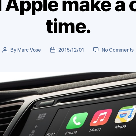
 Apple make a 
time.
By
Marc Vose
2015/12/01
No Comments
Post
Post
author
date
w
A
a
c
F
t