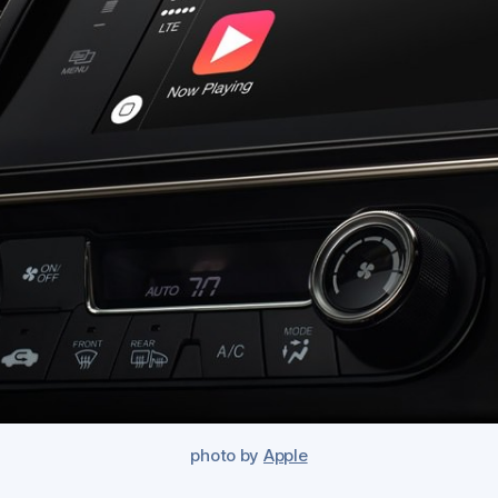
photo by
Apple