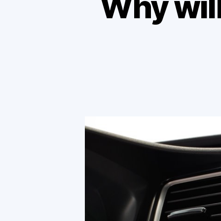
Why will