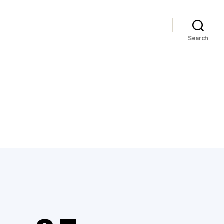
Search