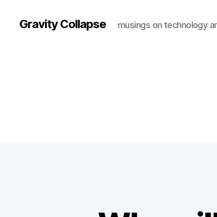
Gravity Collapse
musings on technology a