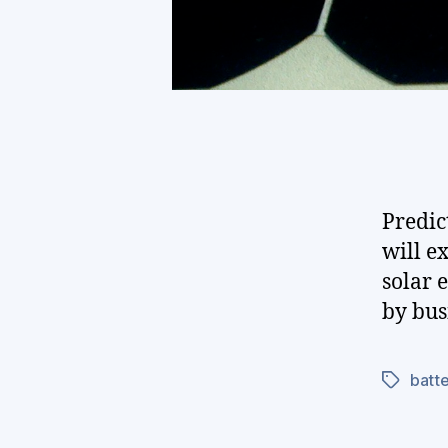
Predic
will e
solar 
by bus
batte
Tags