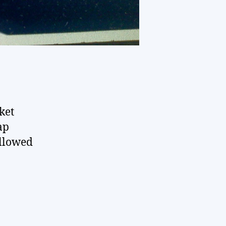
ket
ap
ollowed