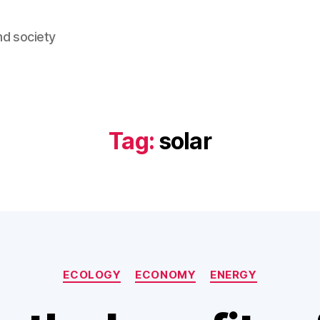
nd society
Tag:
solar
Categories
ECOLOGY
ECONOMY
ENERGY