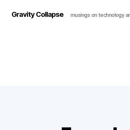
Gravity Collapse
musings on technology a