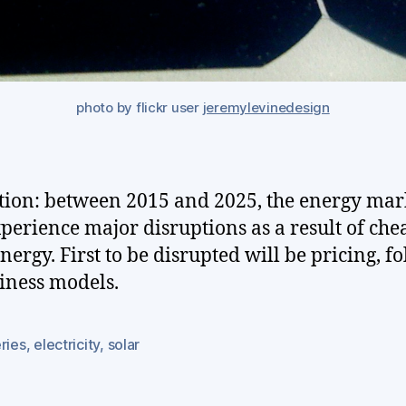
photo by flickr user
jeremylevinedesign
tion: between 2015 and 2025, the energy mar
xperience major disruptions as a result of che
energy. First to be disrupted will be pricing, f
iness models.
ries
,
electricity
,
solar