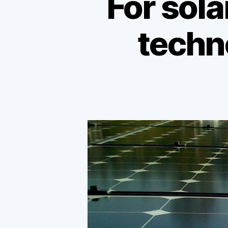
For sola
techn