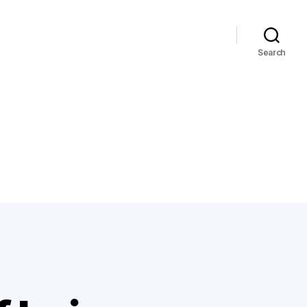
Search