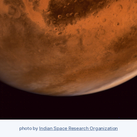
photo by
Indian Space Research Organization