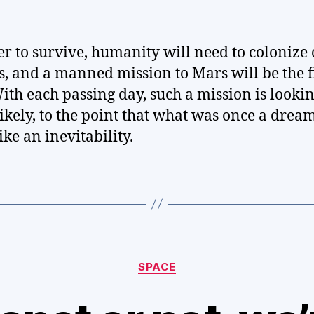
er to survive, humanity will need to colonize 
s, and a manned mission to Mars will be the f
With each passing day, such a mission is looki
ikely, to the point that what was once a dre
ike an inevitability.
Categories
SPACE