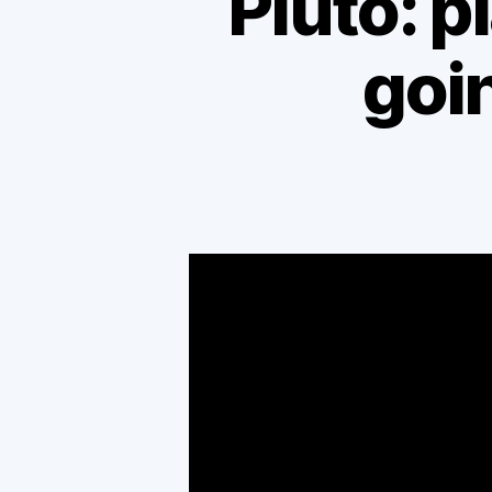
Pluto: pl
goin