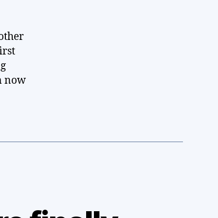
other
irst
ng
am now