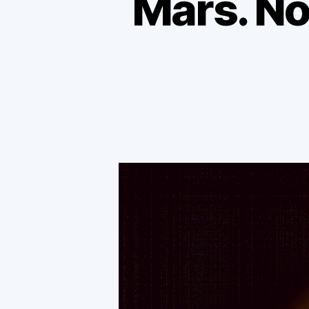
Mars. No 