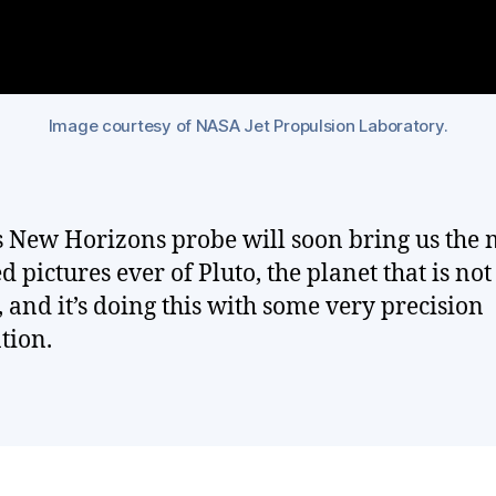
Image courtesy of NASA Jet Propulsion Laboratory.
 New Horizons probe will soon bring us the 
d pictures ever of Pluto, the planet that is not
, and it’s doing this with some very precision
tion.