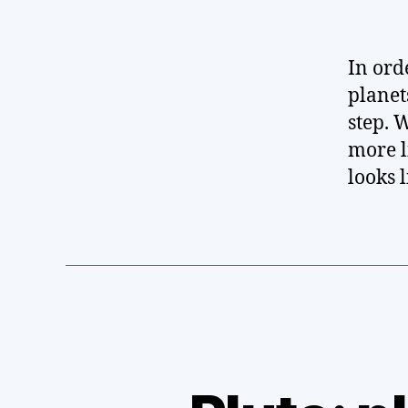
In ord
planet
step. 
more l
looks l