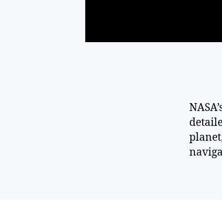
NASA’s
detaile
planet
naviga