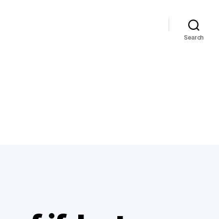
Search