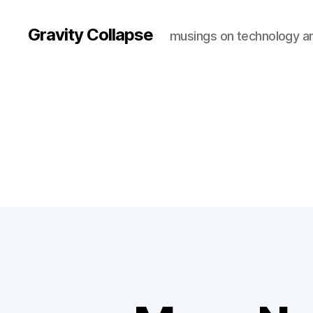
Gravity Collapse
musings on technology a