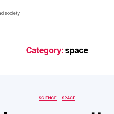
nd society
Category:
space
Categories
SCIENCE
SPACE